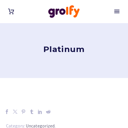
Platinum
Category:
Uncategorized
.