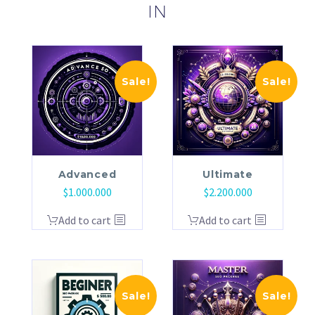
IN
Sale!
Sale!
Advanced
Ultimate
$
1.000.000
$
2.200.000
Add to cart
Add to cart
Sale!
Sale!