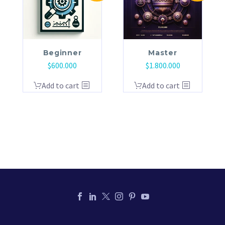
Beginner
Master
$
600.000
$
1.800.000
Add to cart
Add to cart