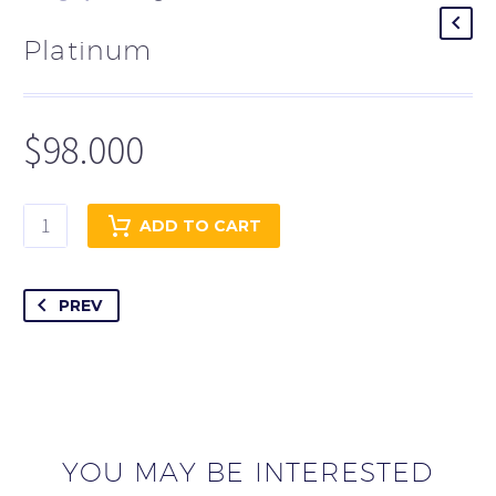
Platinum
$
98.000
Platinum
ADD TO CART
quantity
PREV
YOU MAY BE INTERESTED