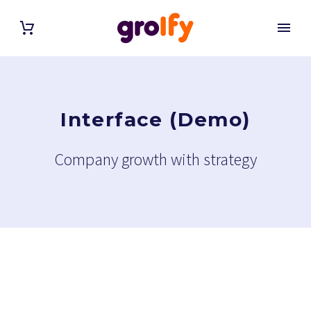
Interface (Demo)
Company growth with strategy