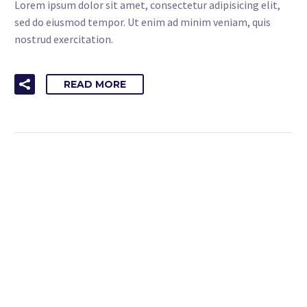
Lorem ipsum dolor sit amet, consectetur adipisicing elit,
sed do eiusmod tempor. Ut enim ad minim veniam, quis
nostrud exercitation.
READ MORE