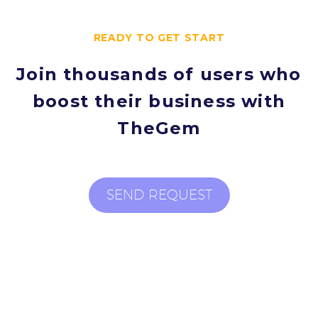
READY TO GET START
Join thousands of users who
boost their business with
TheGem
SEND REQUEST