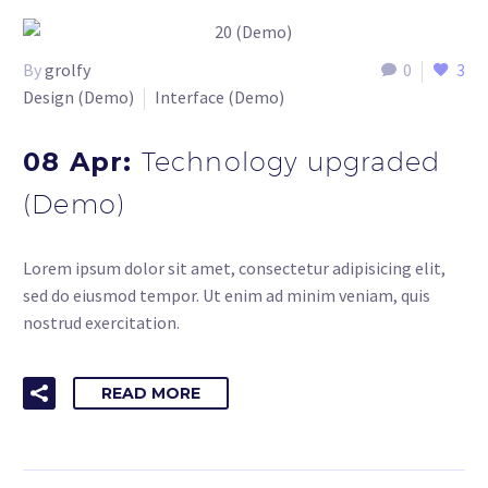
By
grolfy
0
3
Design (Demo)
Interface (Demo)
08 Apr:
Technology upgraded
(Demo)
Lorem ipsum dolor sit amet, consectetur adipisicing elit,
sed do eiusmod tempor. Ut enim ad minim veniam, quis
nostrud exercitation.
READ MORE