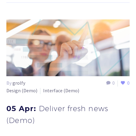
By
grolfy
0
0
Design (Demo)
Interface (Demo)
05 Apr:
Deliver fresh news
(Demo)