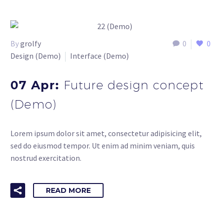
By
grolfy
0
0
Design (Demo)
Interface (Demo)
07 Apr:
Future design concept
(Demo)
Lorem ipsum dolor sit amet, consectetur adipisicing elit,
sed do eiusmod tempor. Ut enim ad minim veniam, quis
nostrud exercitation.
READ MORE